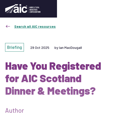
Search all AIC resources
Briefing
29 Oct 2025
by Ian MacDougall
Have You Registered
for AIC Scotland
Dinner & Meetings?
Author