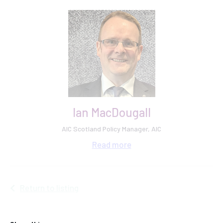
Ian MacDougall
AIC Scotland Policy Manager, AIC
Read
more
Return to listing