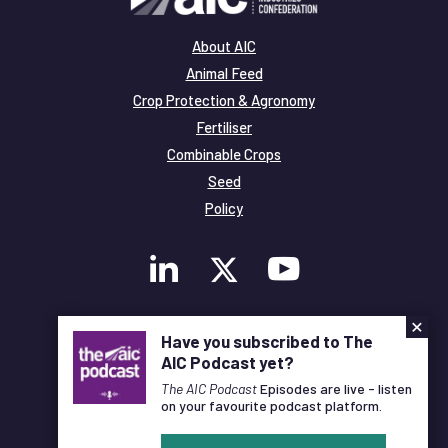
About AIC
Animal Feed
Crop Protection & Agronomy
Fertiliser
Combinable Crops
Seed
Policy
×
Membership
Have you subscribed to The
Legal and Privacy
AIC Podcast yet?
© Copyright All Rights Reserved AIC
The AIC Podcast
Episodes are live - listen
on your favourite podcast platform.
Designed and Developed by
Pixl8