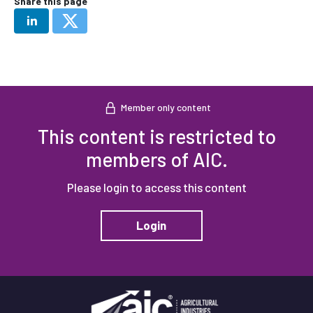
Share this page
Member only content
This content is restricted to
members of AIC.
Please login to access this content
Login