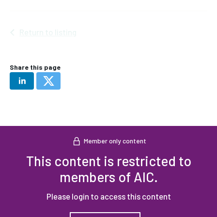
Return to listing
Share this page
Member only content
This content is restricted to
members of AIC.
Please login to access this content