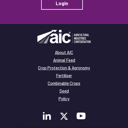
Login
About AIC
Animal Feed
Crop Protection & Agronomy
Fertiliser
Combinable Crops
Seed
Policy