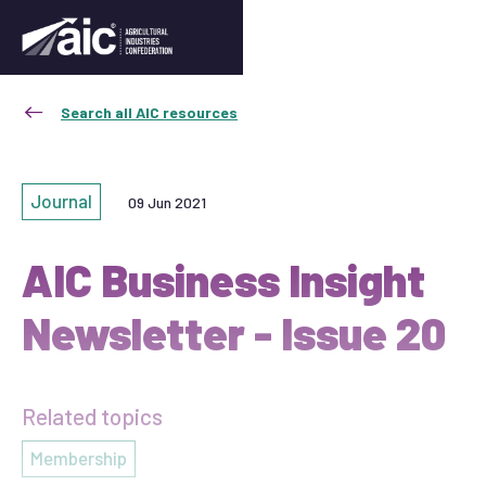
Search all AIC resources
Journal
09 Jun 2021
AIC Business Insight
Newsletter - Issue 20
Related topics
Membership