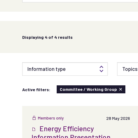
Displaying
4
of 4 results
Information type
Topics 
Committee / Working Group
Active filters:
Members only
28 May 2026
Energy Efficiency
Information Presentation