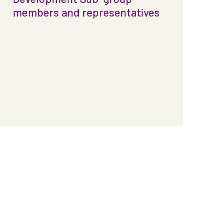
members and representatives