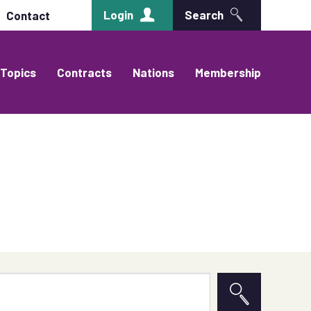
Login
Search
Contact
Topics
Contracts
Nations
Membership