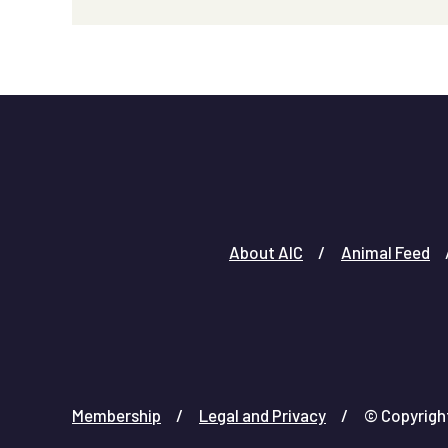
About AIC
Animal Feed
Membership
Legal and Privacy
© Copyright