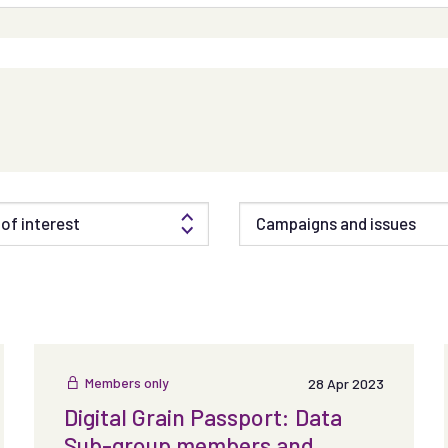
of interest
Campaigns and issues
Members only
28 Apr 2023
Digital Grain Passport: Data
Sub-group members and