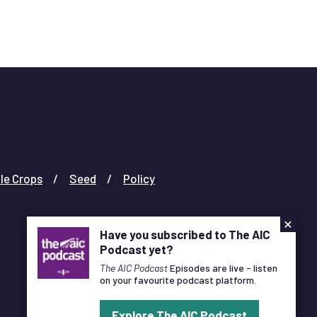
le Crops
Seed
Policy
×
Have you subscribed to The AIC
Podcast yet?
The AIC Podcast
Episodes are live - listen
on your favourite podcast platform.
Designed and Developed by
Pixl8
Explore The AIC Podcast