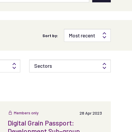
Sort by:
Sectors
Members only
28 Apr 2023
Digital Grain Passport:
Development Sub-group