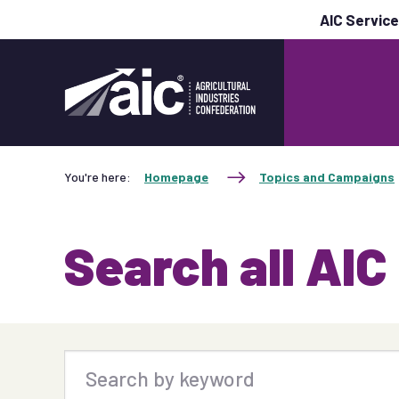
AIC Servic
You're here:
Homepage
Topics and Campaigns
Search all AIC