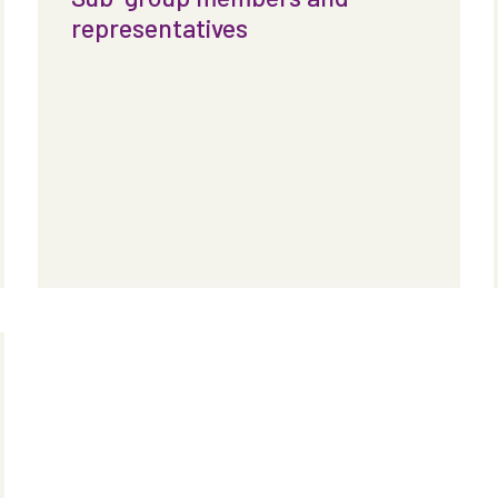
representatives