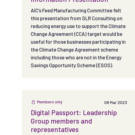
AIC’s Feed Manufacturing Committee felt
this presentation from SLR Consulting on
reducing energy use to support the Climate
Change Agreement (CCA) target would be
useful for those businesses participating in
the Climate Change Agreement scheme
including those who are not in the Energy
Savings Opportunity Scheme (ESOS).
Members only
08 Mar 2023
Digital Passport: Leadership
Group members and
representatives