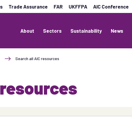
es
Trade Assurance
FAR
UKFFPA
AIC Conference
About
Sectors
Sustainability
News
Search all AIC resources
 resources