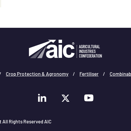
Crop Protection & Agronomy
Fertiliser
Combinab
 All Rights Reserved AIC