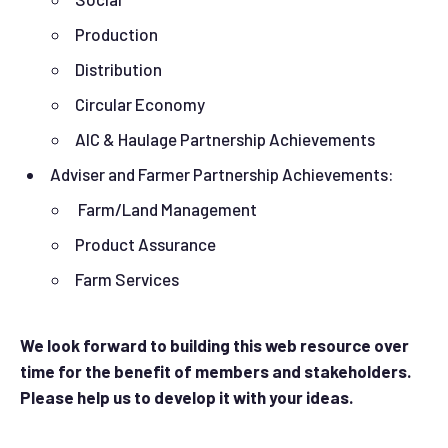
Production
Distribution
Circular Economy
AIC & Haulage Partnership Achievements
Adviser and Farmer Partnership Achievements:
Farm/Land Management
Product Assurance
Farm Services
We look forward to building this web resource over
time for the benefit of members and stakeholders.
Please help us to develop it with your ideas.