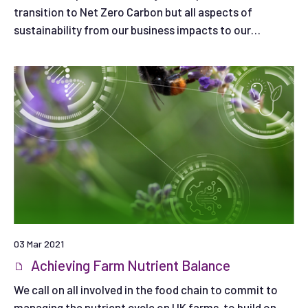
transition to Net Zero Carbon but all aspects of
sustainability from our business impacts to our
influence on farming and land use. We identify
opportunities, set our ambitions and explain where we
need help to overcome barriers to progress.
03 Mar 2021
Achieving Farm Nutrient Balance
We call on all involved in the food chain to commit to
managing the nutrient cycle on UK farms, to build on