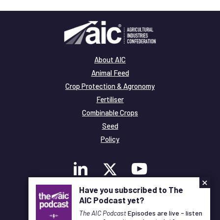
About AIC
Animal Feed
Crop Protection & Agronomy
Fertiliser
Combinable Crops
Seed
Policy
×
Have you subscribed to The
AIC Podcast yet?
Membership
The AIC Podcast
Episodes are live - listen
Legal and Privacy