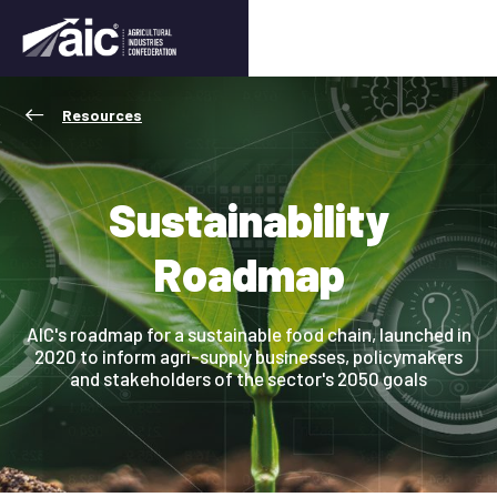
Resources
Sustainability
Roadmap
AIC's roadmap for a sustainable food chain, launched in
2020 to inform agri-supply businesses, policymakers
and stakeholders of the sector's 2050 goals