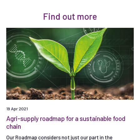
Find out more
19 Apr 2021
Agri-supply roadmap for a sustainable food
chain
Our Roadmap considers not just our part in the