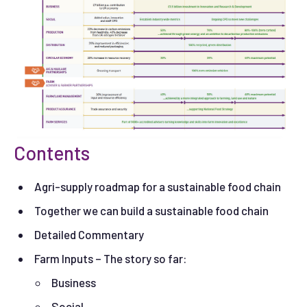
Contents
Agri-supply roadmap for a sustainable food chain
Together we can build a sustainable food chain
Detailed Commentary
Farm Inputs – The story so far:
Business
Social