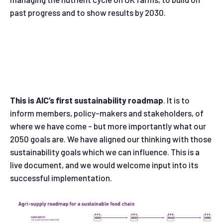
past progress and to show results by 2030.
This is AIC’s first sustainability roadmap
. It is to
inform members, policy-makers and stakeholders, of
where we have come - but more importantly what our
2050 goals are. We have aligned our thinking with those
sustainability goals which we can influence. This is a
live document, and we would welcome input into its
successful implementation.