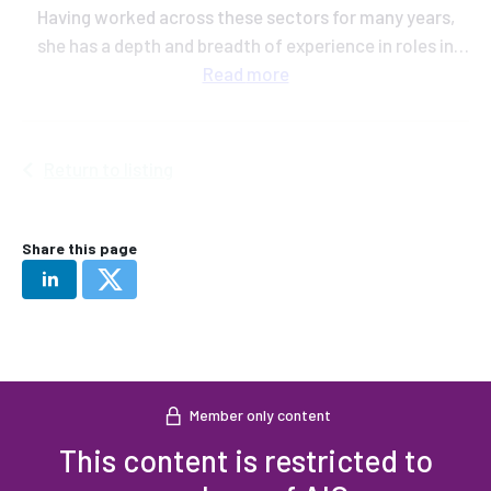
Having worked across these sectors for many years,
she has a depth and breadth of experience in roles in
grain trading, plant breeding and knowledge exchange
Read
more
at AHDB.
Return to listing
Share this page
Member only content
This content is restricted to