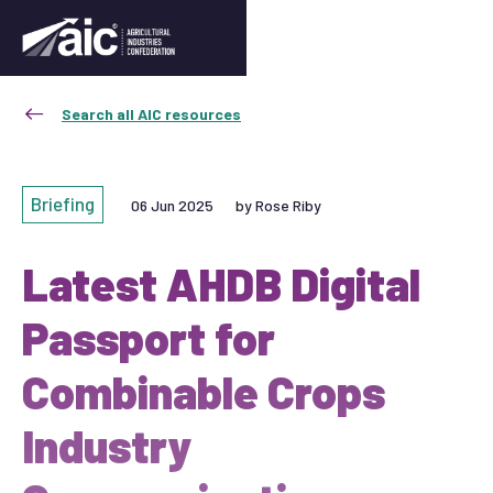
Search all AIC resources
Briefing
06 Jun 2025
by Rose Riby
Latest AHDB Digital
Passport for
Combinable Crops
Industry