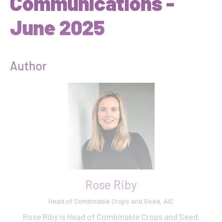
Communications -
June 2025
Author
Rose Riby
Head of Combinable Crops and Seed, AIC
Rose Riby is Head of Combinable Crops and Seed.