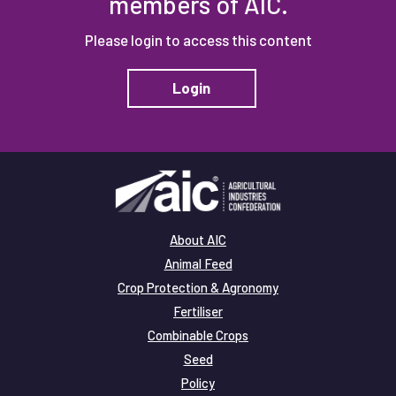
members of AIC.
Please login to access this content
Login
About AIC
Animal Feed
Crop Protection & Agronomy
Fertiliser
Combinable Crops
Seed
Policy