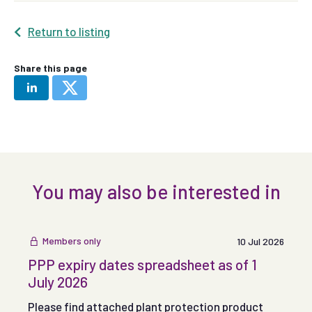
Return to listing
Share this page
You may also be interested in
Members only
10 Jul 2026
PPP expiry dates spreadsheet as of 1
July 2026
Please find attached plant protection product