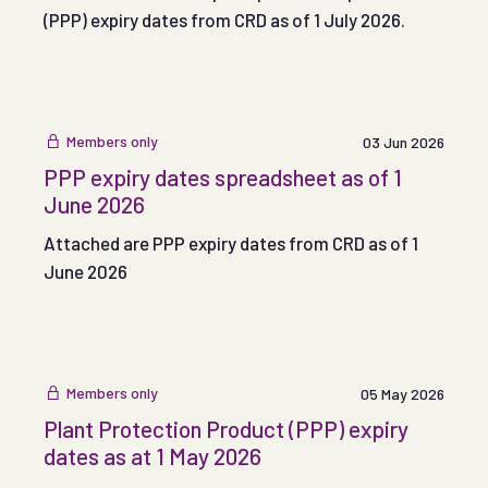
(PPP) expiry dates from CRD as of 1 July 2026.
Members only
03 Jun 2026
PPP expiry dates spreadsheet as of 1
June 2026
Attached are PPP expiry dates from CRD as of 1
June 2026
Members only
05 May 2026
Plant Protection Product (PPP) expiry
dates as at 1 May 2026