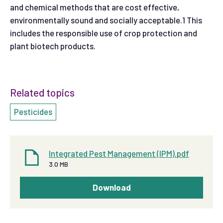
and chemical methods that are cost effective,
environmentally sound and socially acceptable.1 This
includes the responsible use of crop protection and
plant biotech products.
Related topics
Pesticides
Integrated Pest Management (IPM).pdf
3.0 MB
Download