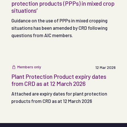
protection products (PPPs) in mixed crop
situations’
Guidance on the use of PPPs in mixed cropping
situations has been amended by CRD following
questions from AIC members.
Members only
12 Mar 2026
Plant Protection Product expiry dates
from CRD as at 12 March 2026
Attached are expiry dates for plant protection
products from CRD as at 12 March 2026