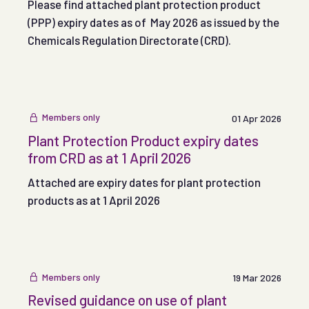
Please find attached plant protection product
(PPP) expiry dates as of May 2026 as issued by the
Chemicals Regulation Directorate (CRD).
Members only
01 Apr 2026
Plant Protection Product expiry dates
from CRD as at 1 April 2026
Attached are expiry dates for plant protection
products as at 1 April 2026
Members only
19 Mar 2026
Revised guidance on use of plant