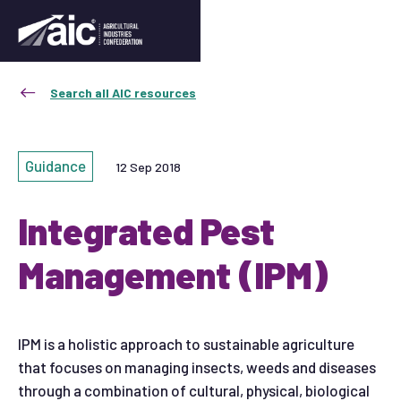
Search all AIC resources
Guidance
12 Sep 2018
Integrated Pest
Management (IPM)
IPM is a holistic approach to sustainable agriculture
that focuses on managing insects, weeds and diseases
through a combination of cultural, physical, biological