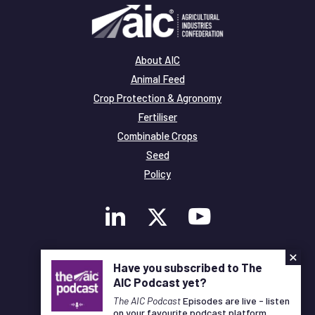
About AIC
Animal Feed
Crop Protection & Agronomy
Fertiliser
Combinable Crops
Seed
Policy
×
Membership
Have you subscribed to The
Legal and Privacy
AIC Podcast yet?
© Copyright All Rights Reserved AIC
The AIC Podcast
Episodes are live - listen
on your favourite podcast platform.