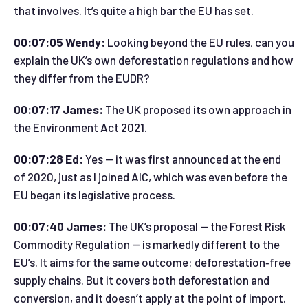
that involves. It’s quite a high bar the EU has set.
00:07:05 Wendy:
Looking beyond the EU rules, can you
explain the UK’s own deforestation regulations and how
they differ from the EUDR?
00:07:17 James:
The UK proposed its own approach in
the Environment Act 2021.
00:07:28 Ed:
Yes — it was first announced at the end
of 2020, just as I joined AIC, which was even before the
EU began its legislative process.
00:07:40 James:
The UK’s proposal — the Forest Risk
Commodity Regulation — is markedly different to the
EU’s. It aims for the same outcome: deforestation‑free
supply chains. But it covers both deforestation and
conversion, and it doesn’t apply at the point of import.