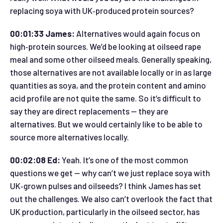
replacing soya with UK‑produced protein sources?
00:01:33 James:
Alternatives would again focus on
high‑protein sources. We’d be looking at oilseed rape
meal and some other oilseed meals. Generally speaking,
those alternatives are not available locally or in as large
quantities as soya, and the protein content and amino
acid profile are not quite the same. So it’s difficult to
say they are direct replacements — they are
alternatives. But we would certainly like to be able to
source more alternatives locally.
00:02:08 Ed:
Yeah. It’s one of the most common
questions we get — why can’t we just replace soya with
UK‑grown pulses and oilseeds? I think James has set
out the challenges. We also can’t overlook the fact that
UK production, particularly in the oilseed sector, has