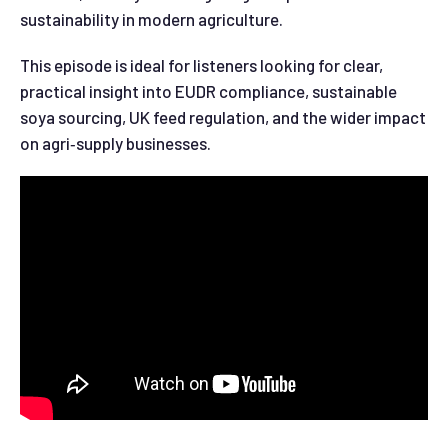
sustainability in modern agriculture.
This episode is ideal for listeners looking for clear,
practical insight into EUDR compliance, sustainable
soya sourcing, UK feed regulation, and the wider impact
on agri‑supply businesses.