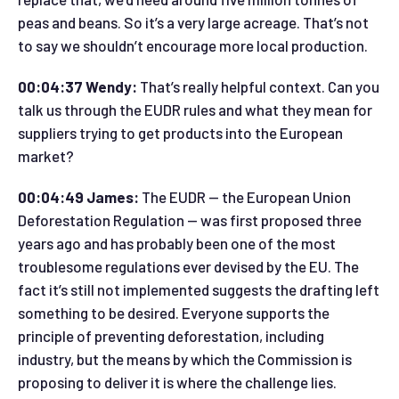
peas and beans. So it’s a very large acreage. That’s not
to say we shouldn’t encourage more local production.
00:04:37 Wendy:
That’s really helpful context. Can you
talk us through the EUDR rules and what they mean for
suppliers trying to get products into the European
market?
00:04:49 James:
The EUDR — the European Union
Deforestation Regulation — was first proposed three
years ago and has probably been one of the most
troublesome regulations ever devised by the EU. The
fact it’s still not implemented suggests the drafting left
something to be desired. Everyone supports the
principle of preventing deforestation, including
industry, but the means by which the Commission is
proposing to deliver it is where the challenge lies.