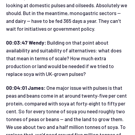
looking at domestic pulses and oilseeds. Absolutely we
should. But in the meantime, monogastric sectors —
and dairy — have to be fed 365 days a year. They can’t
wait for initiatives or government policy.
00:03:47 Wendy:
Building on that point about
availability and suitability of alternatives: what does
that mean in terms of scale? How much extra
production or land would be needed if we tried to
replace soya with UK‑grown pulses?
00:04:01 James:
One major issue with pulses is that
peas and beans come in at around twenty‑five per cent
protein, compared with soya at forty‑eight to fifty per
cent. So for every tonne of soya you need roughly two
tonnes of peas or beans — and the land to grow them.
We use about two and a half million tonnes of soya. To
replace that, we’d need around five million tonnes of