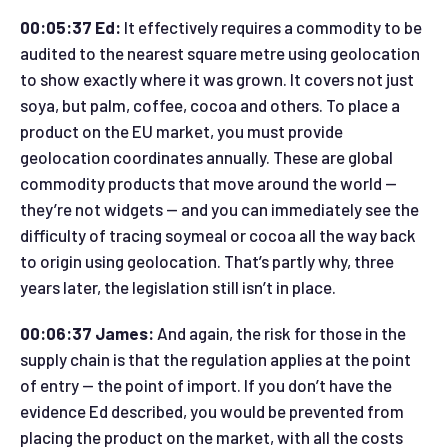
00:05:37 Ed:
It effectively requires a commodity to be
audited to the nearest square metre using geolocation
to show exactly where it was grown. It covers not just
soya, but palm, coffee, cocoa and others. To place a
product on the EU market, you must provide
geolocation coordinates annually. These are global
commodity products that move around the world —
they’re not widgets — and you can immediately see the
difficulty of tracing soymeal or cocoa all the way back
to origin using geolocation. That’s partly why, three
years later, the legislation still isn’t in place.
00:06:37 James:
And again, the risk for those in the
supply chain is that the regulation applies at the point
of entry — the point of import. If you don’t have the
evidence Ed described, you would be prevented from
placing the product on the market, with all the costs