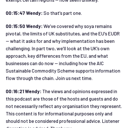
00:15:47 Wendy:
So that’s part one.
00:15:50 Wendy:
We’ve covered why soya remains
pivotal, the limits of UK substitutes, and the EU’s EUDR
— what it asks for and why implementation has been
challenging. In part two, we’ll look at the UK’s own
approach, key differences from the EU, and what
businesses can do now — including how the AIC
Sustainable Commodity Scheme supports information
flow through the chain. Join us next time.
00:16:21 Wendy:
The views and opinions expressed in
this podcast are those of the hosts and guests and do
not necessarily reflect any organisation they represent.
This content is for informational purposes only and
should not be considered professional advice. Listener