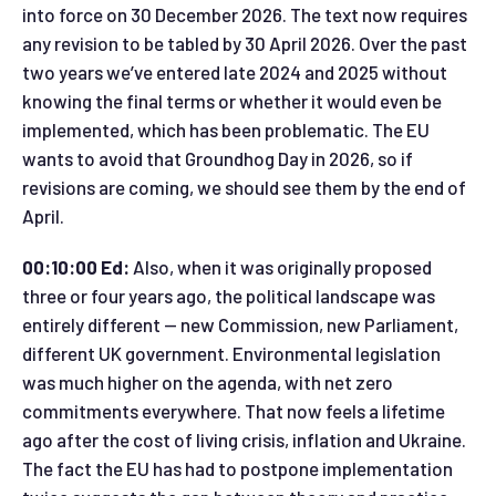
into force on 30 December 2026. The text now requires
any revision to be tabled by 30 April 2026. Over the past
two years we’ve entered late 2024 and 2025 without
knowing the final terms or whether it would even be
implemented, which has been problematic. The EU
wants to avoid that Groundhog Day in 2026, so if
revisions are coming, we should see them by the end of
April.
00:10:00 Ed:
Also, when it was originally proposed
three or four years ago, the political landscape was
entirely different — new Commission, new Parliament,
different UK government. Environmental legislation
was much higher on the agenda, with net zero
commitments everywhere. That now feels a lifetime
ago after the cost of living crisis, inflation and Ukraine.
The fact the EU has had to postpone implementation