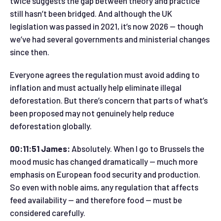
twice suggests the gap between theory and practice
still hasn’t been bridged. And although the UK
legislation was passed in 2021, it’s now 2026 — though
we’ve had several governments and ministerial changes
since then.
Everyone agrees the regulation must avoid adding to
inflation and must actually help eliminate illegal
deforestation. But there’s concern that parts of what’s
been proposed may not genuinely help reduce
deforestation globally.
00:11:51 James:
Absolutely. When I go to Brussels the
mood music has changed dramatically — much more
emphasis on European food security and production.
So even with noble aims, any regulation that affects
feed availability — and therefore food — must be
considered carefully.