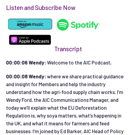
Listen and Subscribe Now
Transcript
00:00:06 Wendy:
Welcome to the AIC Podcast,
00:00:08 Wendy:
where we share practical guidance
and insight for Members and help the industry
understand how the agri‑food supply chain works. I’m
Wendy Ford, the AIC Communications Manager, and
today we’ll explain what the EU Deforestation
Regulation is, why soya matters, what’s happening in
the UK, and what it means for farmers and feed
businesses. I’m joined by Ed Barker, AIC Head of Policy