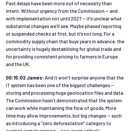
Past delays have been more out of necessity than
intent. Without urgency from the Commission — and
with implementation not until 2027 — it’s unclear what
substantial changes we’ll see. Maybe phased reporting
or suspended checks at first, but it’s not long. For a
commodity supply chain that buys years in advance, the
uncertainty is hugely destabilising for global trade and
for providing consistent pricing to farmers in Europe
and the UK.
00:15:02 James:
And it won’t surprise anyone that the
IT system has been one of the biggest challenges —
storing and processing huge geolocation files and data.
The Commission hasn’t demonstrated that the system
can work while maintaining the flow of goods. More
time may allow improvements, but big changes — such
as introducing a “zero deforestation” category to
exempt certain regions — now seem unlikely.