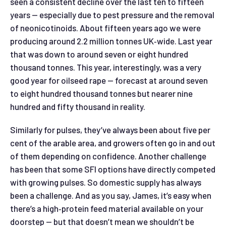
seen a consistent decline over the last ten to fifteen
years — especially due to pest pressure and the removal
of neonicotinoids. About fifteen years ago we were
producing around 2.2 million tonnes UK‑wide. Last year
that was down to around seven or eight hundred
thousand tonnes. This year, interestingly, was a very
good year for oilseed rape — forecast at around seven
to eight hundred thousand tonnes but nearer nine
hundred and fifty thousand in reality.
Similarly for pulses, they’ve always been about five per
cent of the arable area, and growers often go in and out
of them depending on confidence. Another challenge
has been that some SFI options have directly competed
with growing pulses. So domestic supply has always
been a challenge. And as you say, James, it’s easy when
there’s a high‑protein feed material available on your
doorstep — but that doesn’t mean we shouldn’t be