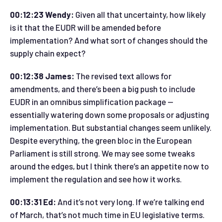
00:12:23 Wendy:
Given all that uncertainty, how likely
is it that the EUDR will be amended before
implementation? And what sort of changes should the
supply chain expect?
00:12:38 James:
The revised text allows for
amendments, and there’s been a big push to include
EUDR in an omnibus simplification package —
essentially watering down some proposals or adjusting
implementation. But substantial changes seem unlikely.
Despite everything, the green bloc in the European
Parliament is still strong. We may see some tweaks
around the edges, but I think there’s an appetite now to
implement the regulation and see how it works.
00:13:31 Ed:
And it’s not very long. If we’re talking end
of March, that’s not much time in EU legislative terms.