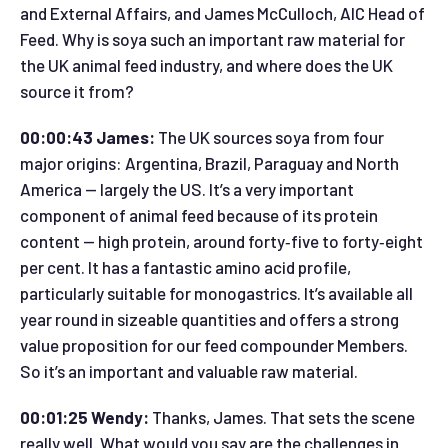
and External Affairs, and James McCulloch, AIC Head of
Feed. Why is soya such an important raw material for
the UK animal feed industry, and where does the UK
source it from?
00:00:43 James:
The UK sources soya from four
major origins: Argentina, Brazil, Paraguay and North
America — largely the US. It’s a very important
component of animal feed because of its protein
content — high protein, around forty‑five to forty‑eight
per cent. It has a fantastic amino acid profile,
particularly suitable for monogastrics. It’s available all
year round in sizeable quantities and offers a strong
value proposition for our feed compounder Members.
So it’s an important and valuable raw material.
00:01:25 Wendy:
Thanks, James. That sets the scene
really well. What would you say are the challenges in