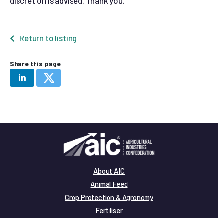
discretion is advised. Thank you.
Return to listing
Share this page
About AIC
Animal Feed
Crop Protection & Agronomy
Fertiliser