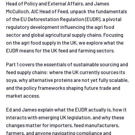
Head of Policy and External Affairs, and James
McCulloch, AIC Head of Feed, unpack the fundamentals
of the EU Deforestation Regulation (EUDR), a pivotal
regulatory development influencing the agri food
sector and global agricultural supply chains. Focusing
on the agri food supply in the UK, we explore what the
EUDR means for the UK feed and farming sectors.
Part 1 covers the essentials of sustainable sourcing and
feed supply chains: where the UK currently sources its
soya, why alternative proteins are not yet fully scalable,
and the policy frameworks shaping future trade and
market access.
Ed and James explain what the EUDR actually is, how it
interacts with emerging UK legislation, and why these
changes matter for importers, feed manufacturers,
farmers, and anyone navigating compliance and