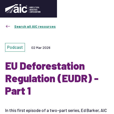
Search all AIC resources
Podcast
02 Mar 2026
EU Deforestation
Regulation (EUDR) -
Part 1
In this first episode of a two-part series, Ed Barker, AIC