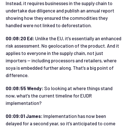
Instead, it requires businesses in the supply chain to
undertake due diligence and publish an annual report
showing how they ensured the commodities they
handled were not linked to deforestation.
00:08:20 Ed:
Unlike the EU, it’s essentially an enhanced
risk assessment. No geolocation of the product. And it
applies to everyone in the supply chain, not just
importers — including processors and retailers, where
soya is embedded further along. That’s a big point of
difference.
00:08:55 Wendy:
So looking at where things stand
now, what’s the current timeline for EUDR
implementation?
00:09:01 James:
Implementation has now been
delayed for a second year, so it’s anticipated to come