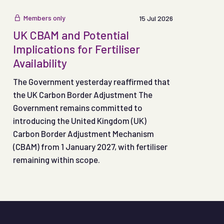
Members only
15 Jul 2026
UK CBAM and Potential
Implications for Fertiliser
Availability
The Government yesterday reaffirmed that
the UK Carbon Border Adjustment The
Government remains committed to
introducing the United Kingdom (UK)
Carbon Border Adjustment Mechanism
(CBAM) from 1 January 2027, with fertiliser
remaining within scope.