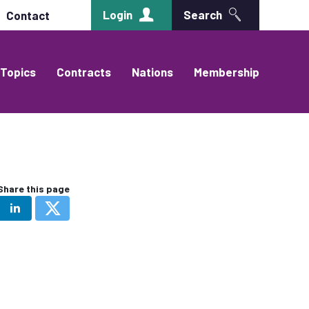
Login
Search
Contact
Topics
Contracts
Nations
Membership
Share this page