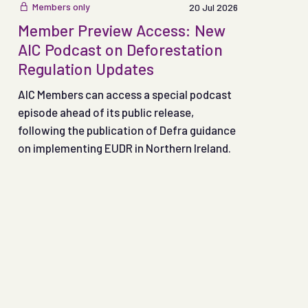
Members only
20 Jul 2026
Member Preview Access: New
AIC Podcast on Deforestation
Regulation Updates
AIC Members can access a special podcast
episode ahead of its public release,
following the publication of Defra guidance
on implementing EUDR in Northern Ireland.