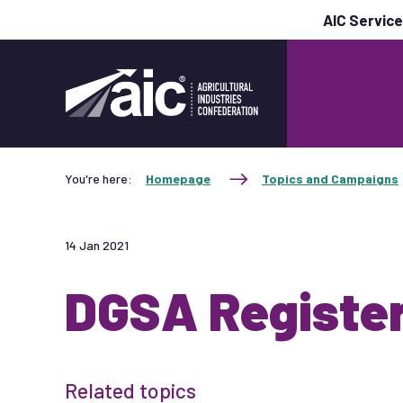
AIC Servic
You're here:
Homepage
Topics and Campaigns
14 Jan 2021
DGSA Registe
Related topics