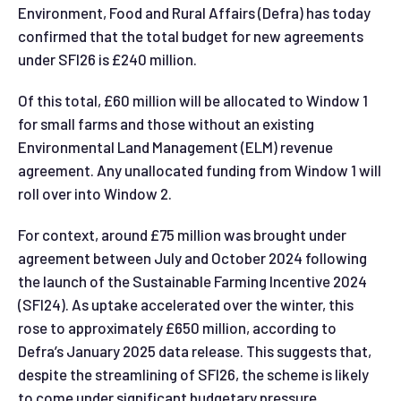
Environment, Food and Rural Affairs (Defra) has today
confirmed that the total budget for new agreements
under SFI26 is £240 million.
Of this total, £60 million will be allocated to Window 1
for small farms and those without an existing
Environmental Land Management (ELM) revenue
agreement. Any unallocated funding from Window 1 will
roll over into Window 2.
For context, around £75 million was brought under
agreement between July and October 2024 following
the launch of the Sustainable Farming Incentive 2024
(SFI24). As uptake accelerated over the winter, this
rose to approximately £650 million, according to
Defra’s January 2025 data release. This suggests that,
despite the streamlining of SFI26, the scheme is likely
to come under significant budgetary pressure,