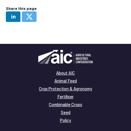
Share this page
About AIC
Animal Feed
Crop Protection & Agronomy
Fertiliser
Combinable Crops
Seed
Policy