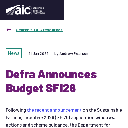
Search all AIC resources
News
11 Jun 2026
by Andrew Pearson
Defra Announces
Budget SFI26
Following
the recent announcement
on the Sustainable
Farming Incentive 2026 (SFI26) application windows,
actions and scheme guidance, the Department for