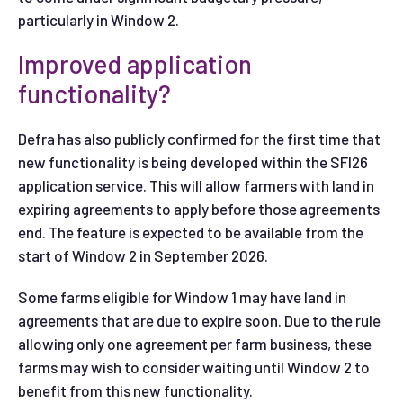
particularly in Window 2.
Improved application
functionality?
Defra has also publicly confirmed for the first time that
new functionality is being developed within the SFI26
application service. This will allow farmers with land in
expiring agreements to apply before those agreements
end. The feature is expected to be available from the
start of Window 2 in September 2026.
Some farms eligible for Window 1 may have land in
agreements that are due to expire soon. Due to the rule
allowing only one agreement per farm business, these
farms may wish to consider waiting until Window 2 to
benefit from this new functionality.