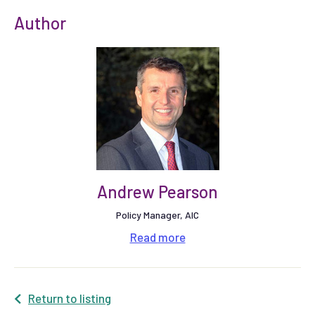
Author
Andrew Pearson
Policy Manager, AIC
Read
more
Return to listing