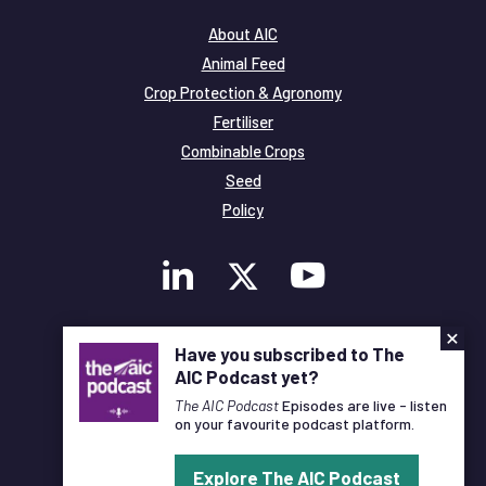
About AIC
Animal Feed
Crop Protection & Agronomy
Fertiliser
Combinable Crops
Seed
Policy
×
Membership
Have you subscribed to The
Legal and Privacy
AIC Podcast yet?
© Copyright All Rights Reserved AIC
The AIC Podcast
Episodes are live - listen
on your favourite podcast platform.
Designed and Developed by
Pixl8
Explore The AIC Podcast