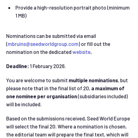
Provide a high-resolution portrait photo (minimum
1 MB)
Nominations can be submitted via email
(
mbruins@seedworldgroup.com
) or fill out the
nomination on the dedicated
website
,
Deadline:
1 February 2026.
You are welcome to submit
multiple nominations
, but
please note that in the final list of 20,
a maximum of
one nominee per organisation
(subsidiaries included)
will be included.
Based on the submissions received, Seed World Europe
will select the final 20. Where a nomination is chosen,
the editorial team will prepare the final text, which will