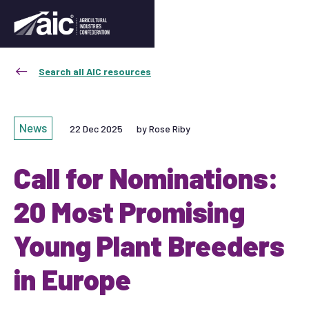
Search all AIC resources
News
22 Dec 2025
by Rose Riby
Call for Nominations:
20 Most Promising
Young Plant Breeders
in Europe