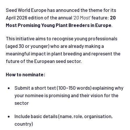
Seed World Europe has announced the theme for its
April 2026 edition of the annual
‘20 Most’
feature:
20
Most Promising Young Plant Breeders in Europe
.
This initiative aims to recognise young professionals
(aged 30 or younger) who are already making a
meaningful impact in plant breeding and represent the
future of the European seed sector.
How to nominate:
Submit a short text (100–150 words) explaining why
your nominee is promising and their vision for the
sector
Include basic details (name, role, organisation,
country)