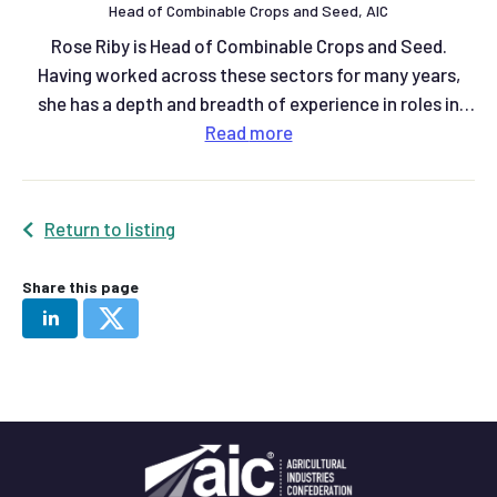
Head of Combinable Crops and Seed, AIC
Rose Riby is Head of Combinable Crops and Seed.
Having worked across these sectors for many years,
she has a depth and breadth of experience in roles in
grain trading, plant breeding and knowledge exchange
Read
more
at AHDB.
Return to listing
Share this page