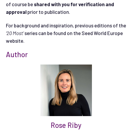
of course be
shared with you for verification and
approval
prior to publication.
For background and inspiration, previous editions of the
‘20 Most’
series can be found on the Seed World Europe
website.
Author
Rose Riby