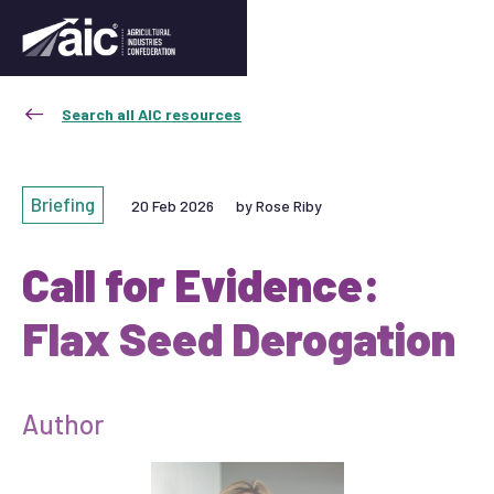
Search all AIC resources
Briefing
20 Feb 2026
by Rose Riby
Call for Evidence:
Flax Seed Derogation
Author