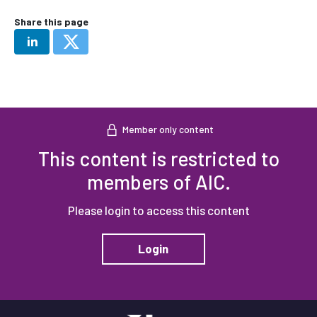
Share this page
Member only content
This content is restricted to
members of AIC.
Please login to access this content
Login