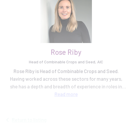
Rose Riby
Head of Combinable Crops and Seed, AIC
Rose Riby is Head of Combinable Crops and Seed.
Having worked across these sectors for many years,
she has a depth and breadth of experience in roles in
grain trading, plant breeding and knowledge exchange
Read
more
at AHDB.
Return to listing