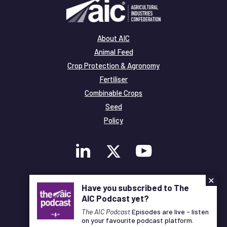
About AIC
Animal Feed
Crop Protection & Agronomy
Fertiliser
Combinable Crops
Seed
Policy
×
Membership
Have you subscribed to The
Legal and Privacy
AIC Podcast yet?
© Copyright All Rights Reserved AIC
The AIC Podcast
Episodes are live - listen
on your favourite podcast platform.