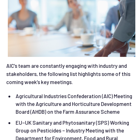
AIC’s team are constantly engaging with industry and
stakeholders, the following list highlights some of this
coming week’s key meetings.
Agricultural Industries Confederation (AIC) Meeting
with the Agriculture and Horticulture Development
Board (AHDB) on the Farm Assurance Scheme
EU–UK Sanitary and Phytosanitary (SPS) Working
Group on Pesticides – Industry Meeting with the
Department for Environment, Food and Rural