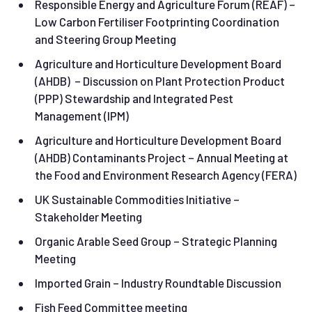
Responsible Energy and Agriculture Forum (REAF) –
Low Carbon Fertiliser Footprinting Coordination
and Steering Group Meeting
Agriculture and Horticulture Development Board
(AHDB) – Discussion on Plant Protection Product
(PPP) Stewardship and Integrated Pest
Management (IPM)
Agriculture and Horticulture Development Board
(AHDB) Contaminants Project – Annual Meeting at
the Food and Environment Research Agency (FERA)
UK Sustainable Commodities Initiative –
Stakeholder Meeting
Organic Arable Seed Group – Strategic Planning
Meeting
Imported Grain – Industry Roundtable Discussion
Fish Feed Committee meeting