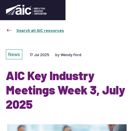
Search all AIC resources
News
17 Jul 2025
by Wendy Ford
AIC Key Industry
Meetings Week 3, July
2025