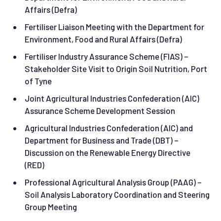
Affairs (Defra)
Fertiliser Liaison Meeting with the Department for
Environment, Food and Rural Affairs (Defra)
Fertiliser Industry Assurance Scheme (FIAS) –
Stakeholder Site Visit to Origin Soil Nutrition, Port
of Tyne
Joint Agricultural Industries Confederation (AIC)
Assurance Scheme Development Session
Agricultural Industries Confederation (AIC) and
Department for Business and Trade (DBT) –
Discussion on the Renewable Energy Directive
(RED)
Professional Agricultural Analysis Group (PAAG) –
Soil Analysis Laboratory Coordination and Steering
Group Meeting