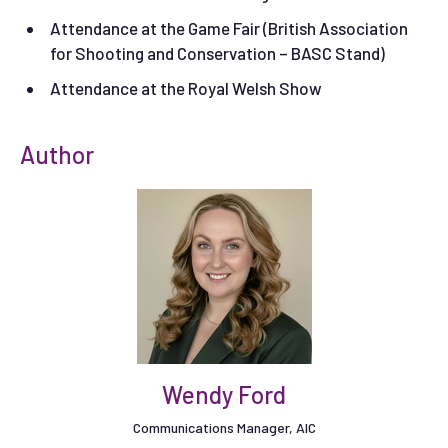
Attendance at the Game Fair (British Association
for Shooting and Conservation – BASC Stand)
Attendance at the Royal Welsh Show
Author
Wendy Ford
Communications Manager, AIC