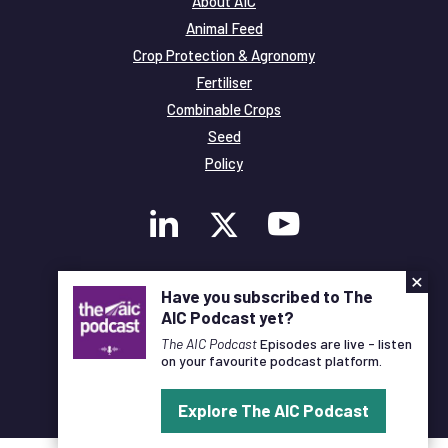
About AIC
Animal Feed
Crop Protection & Agronomy
Fertiliser
Combinable Crops
Seed
Policy
×
Membership
Have you subscribed to The
Legal and Privacy
AIC Podcast yet?
© Copyright All Rights Reserved AIC
The AIC Podcast
Episodes are live - listen
on your favourite podcast platform.
Designed and Developed by
Pixl8
Explore The AIC Podcast