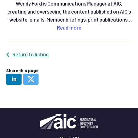
Wendy Ford is Communications Manager at AIC,
creating and overseeing the content published on AIC's
website, emails, Member briefings, print publications,
and social media.
Read
more
Return to listing
Share this page