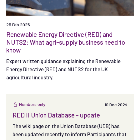
25 Feb 2025
Renewable Energy Directive (RED) and
NUTS2: What agri-supply business need to
know
Expert written guidance explaining the Renewable
Energy Directive (RED) and NUTS2 for the UK
agricultural industry.
Members only
10 Dec 2024
RED II Union Database - update
The wiki page on the Union Database (UDB) has
been updated recently to inform Participants that