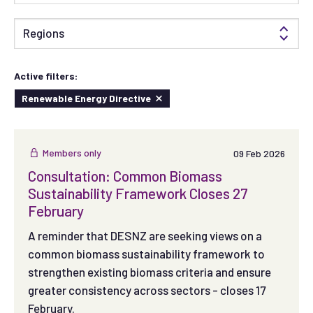
Regions
Active filters:
Renewable Energy Directive
Members only
09 Feb 2026
Consultation: Common Biomass
Sustainability Framework Closes 27
February
A reminder that DESNZ are seeking views on a
common biomass sustainability framework to
strengthen existing biomass criteria and ensure
greater consistency across sectors - closes 17
February.