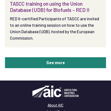
TASCC training on using the Union
Database (UDB) for Biofuels – RED II
RED II-certified Participants of TASCC are invited
to an online training session on how to use the
Union Database (UDB), hosted by the European
Commission.
See more
About AIC