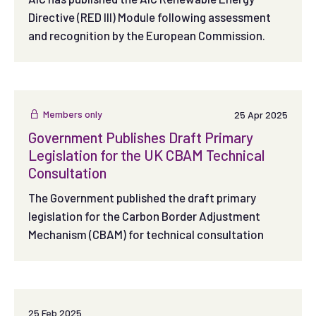
Directive (RED III) Module following assessment
and recognition by the European Commission.
Members only
25 Apr 2025
Government Publishes Draft Primary
Legislation for the UK CBAM Technical
Consultation
The Government published the draft primary
legislation for the Carbon Border Adjustment
Mechanism (CBAM) for technical consultation
25 Feb 2025