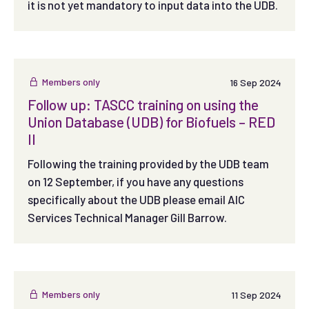
it is not yet mandatory to input data into the UDB.
Members only
16 Sep 2024
Follow up: TASCC training on using the
Union Database (UDB) for Biofuels – RED
II
Following the training provided by the UDB team
on 12 September, if you have any questions
specifically about the UDB please email AIC
Services Technical Manager Gill Barrow.
Members only
11 Sep 2024