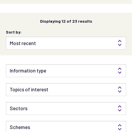
Displaying
12
of 23 results
Sort by:
Information type
Topics of interest
Sectors
Schemes