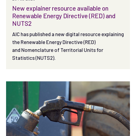
New explainer resource available on
Renewable Energy Directive (RED) and
NUTS2
AIC has published a new digital resource explaining
the Renewable Energy Directive (RED)
and Nomenclature of Territorial Units for
Statistics (NUTS2).