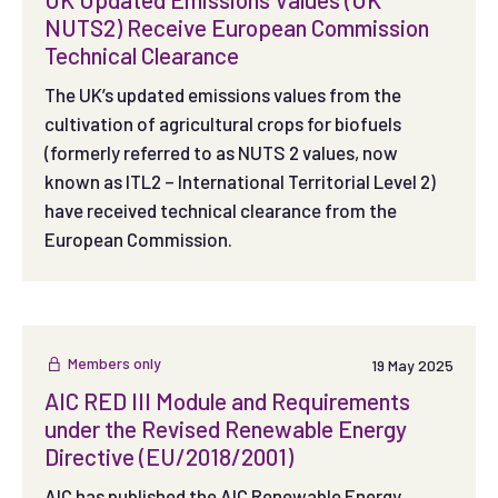
NUTS2) Receive European Commission
Technical Clearance
The UK’s updated emissions values from the
cultivation of agricultural crops for biofuels
(formerly referred to as NUTS 2 values, now
known as ITL2 – International Territorial Level 2)
have received technical clearance from the
European Commission.
Members only
19 May 2025
AIC RED III Module and Requirements
under the Revised Renewable Energy
Directive (EU/2018/2001)
AIC has published the AIC Renewable Energy