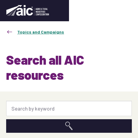
Topics and Campaigns
Search all AIC
resources