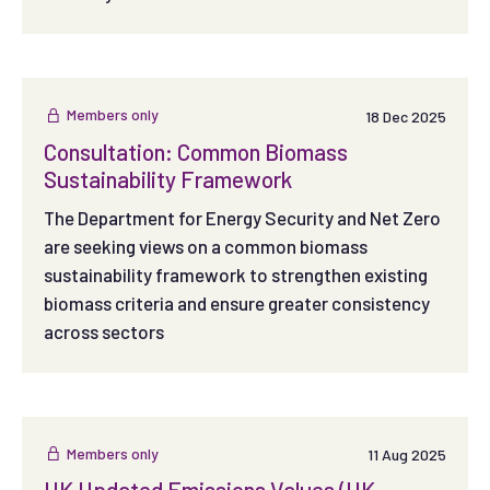
Members only
18 Dec 2025
Consultation: Common Biomass
Sustainability Framework
The Department for Energy Security and Net Zero
are seeking views on a common biomass
sustainability framework to strengthen existing
biomass criteria and ensure greater consistency
across sectors
Members only
11 Aug 2025
UK Updated Emissions Values (UK