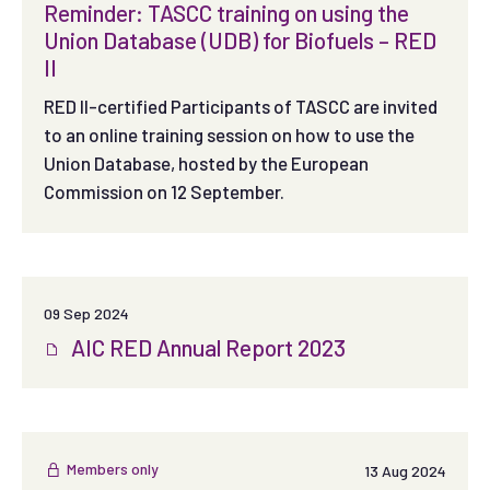
Reminder: TASCC training on using the
Union Database (UDB) for Biofuels – RED
II
RED II-certified Participants of TASCC are invited
to an online training session on how to use the
Union Database, hosted by the European
Commission on 12 September.
09 Sep 2024
AIC RED Annual Report 2023
Members only
13 Aug 2024