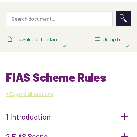
Download standard
Jump to
FIAS Scheme Rules
all sections
1 Introduction
2 FIAS Scope