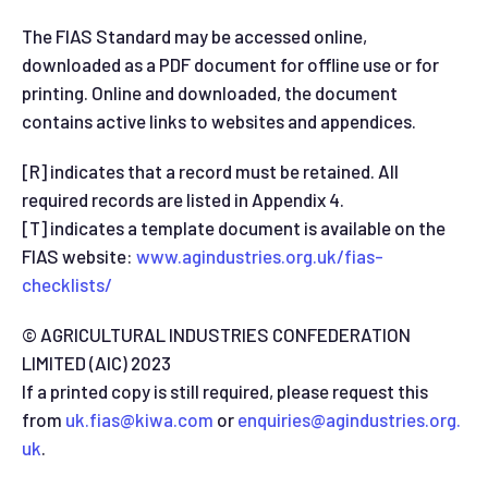
The FIAS Standard may be accessed online,
downloaded as a PDF document for offline use or for
printing. Online and downloaded, the document
contains active links to websites and appendices.
[R] indicates that a record must be retained. All
required records are listed in Appendix 4.
[T] indicates a template document is available on the
FIAS website:
www.agindustries.org.uk/fias-
checklists/
© AGRICULTURAL INDUSTRIES CONFEDERATION
LIMITED (AIC) 2023
If a printed copy is still required, please request this
from
uk.fias@kiwa.com
or
enquiries@agindustries.org.
uk
.