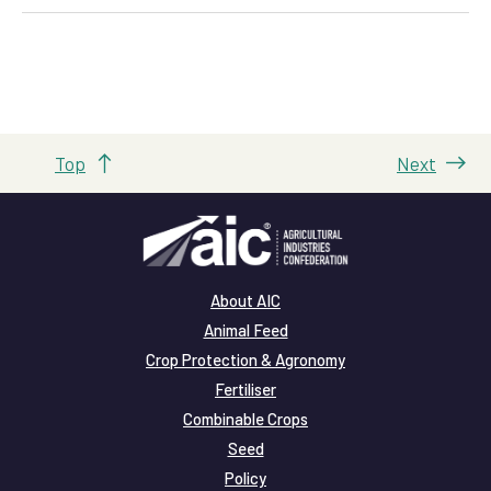
Top
Next
About AIC
Animal Feed
Crop Protection & Agronomy
Fertiliser
Combinable Crops
Seed
Policy