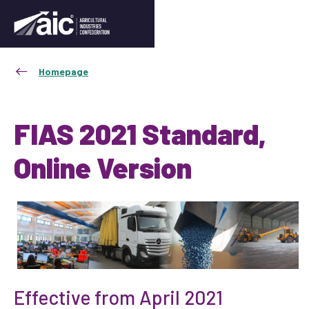
Homepage
FIAS 2021 Standard,
Online Version
Effective from April 2021