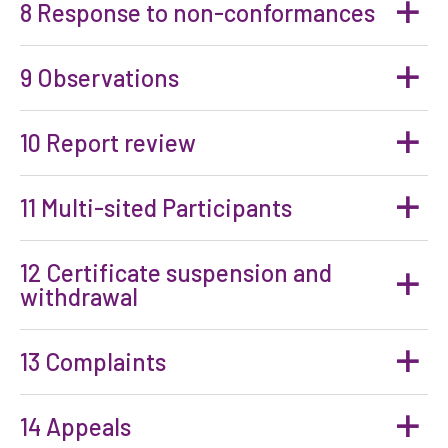
8 Response to non-conformances
9 Observations
10 Report review
11 Multi-sited Participants
12 Certificate suspension and
withdrawal
13 Complaints
14 Appeals