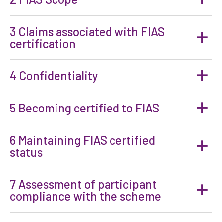
3 Claims associated with FIAS
certification
4 Confidentiality
5 Becoming certified to FIAS
6 Maintaining FIAS certified
status
7 Assessment of participant
compliance with the scheme