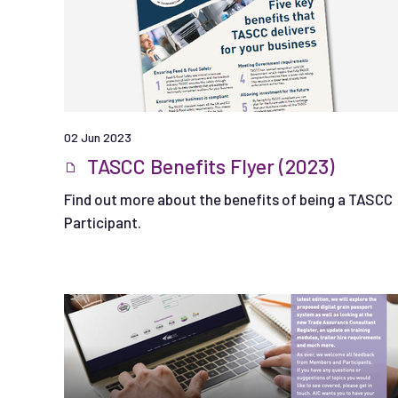
02 Jun 2023
TASCC Benefits Flyer (2023)
Find out more about the benefits of being a TASCC
Participant.