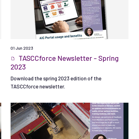
01 Jun 2023
TASCCforce Newsletter - Spring
2023
Download the spring 2023 edition of the
TASCCforce newsletter.