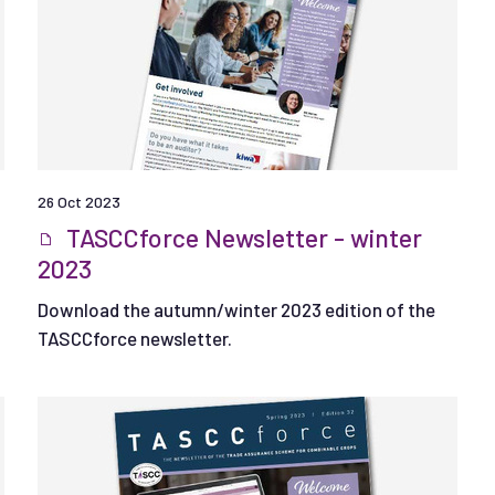
26 Oct 2023
TASCCforce Newsletter - winter
2023
Download the autumn/winter 2023 edition of the
TASCCforce newsletter.