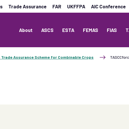
es
Trade Assurance
FAR
UKFFPA
AIC Conference
About
ASCS
ESTA
FEMAS
FIAS
T
 Trade Assurance Scheme for Combinable Crops
TASCCfor