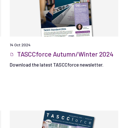
14 Oct 2024
TASCCforce Autumn/Winter 2024
Download the latest TASCCforce newsletter.