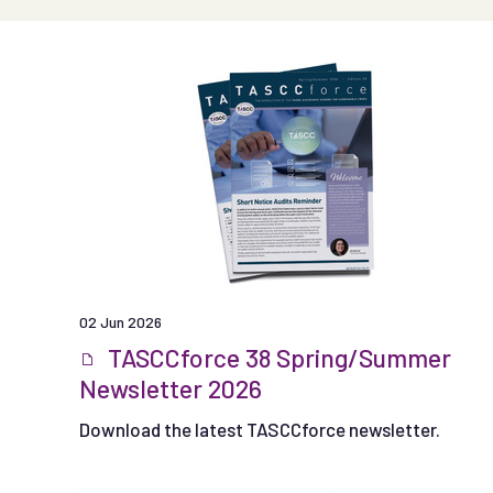
02 Jun 2026
TASCCforce 38 Spring/Summer
Newsletter 2026
Download the latest TASCCforce newsletter.