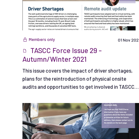
Members only
01 Nov 202
TASCC Force Issue 29 -
Autumn/Winter 2021
This issue covers the impact of driver shortages,
plans for the reintroduction of physical onsite
audits and opportunities to get involved in TASCC
Working Groups.