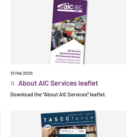
12 Feb 2025
About AIC Services leaflet
Download the "About AIC Services" leaflet.