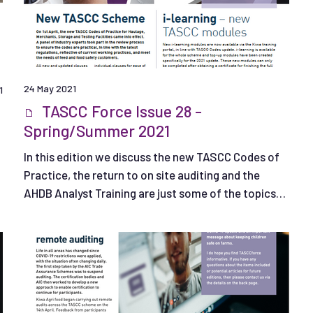
24 May 2021
1
TASCC Force Issue 28 -
Spring/Summer 2021
In this edition we discuss the new TASCC Codes of
Practice, the return to on site auditing and the
AHDB Analyst Training are just some of the topics
covered.