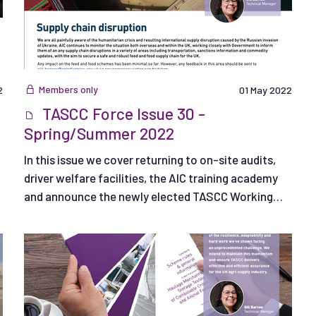
Members only
2
01 May 2022
TASCC Force Issue 30 -
Spring/Summer 2022
In this issue we cover returning to on-site audits,
driver welfare facilities, the AIC training academy
and announce the newly elected TASCC Working
Group Chair.