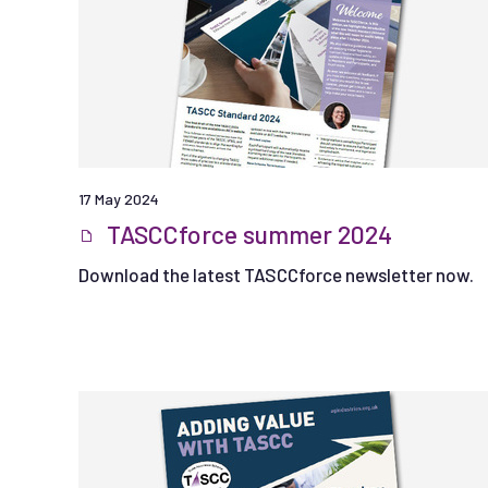
17 May 2024
TASCCforce summer 2024
Download the latest TASCCforce newsletter now.