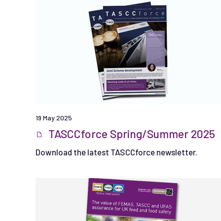
19 May 2025
TASCCforce Spring/Summer 2025
Download the latest TASCCforce newsletter.