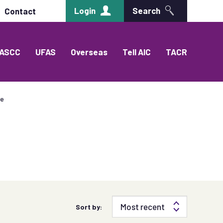
Login
Search
Contact
ASCC
UFAS
Overseas
Tell AIC
TACR
ce
Sort by: