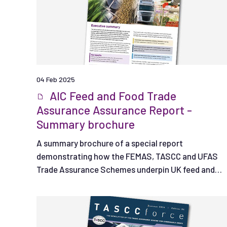
04 Feb 2025
AIC Feed and Food Trade
Assurance Assurance Report -
Summary brochure
A summary brochure of a special report
demonstrating how the FEMAS, TASCC and UFAS
Trade Assurance Schemes underpin UK feed and
food safety.