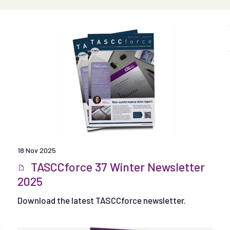
18 Nov 2025
TASCCforce 37 Winter Newsletter
2025
Download the latest TASCCforce newsletter.