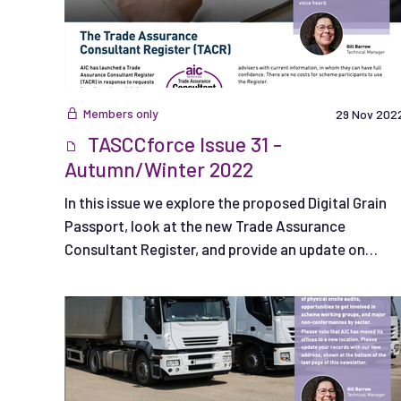
Members only
29 Nov 202
TASCCforce Issue 31 -
Autumn/Winter 2022
In this issue we explore the proposed Digital Grain
Passport, look at the new Trade Assurance
Consultant Register, and provide an update on
trailer hire requirements.