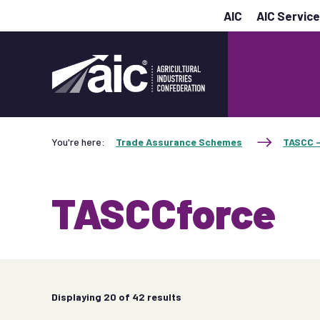
AIC
AIC Servic
You're here:
Trade Assurance Schemes
TASCC -
TASCCforce
Displaying
20
of 42 results