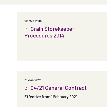
20 Oct 2014
Grain Storekeeper
Procedures 2014
31 Jan 2021
04/21 General Contract
Effective from 1 February 2021