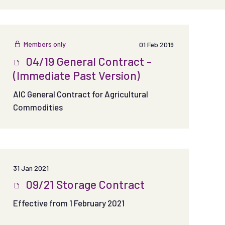
Members only
01 Feb 2019
04/19 General Contract -
(Immediate Past Version)
AIC General Contract for Agricultural
Commodities
31 Jan 2021
09/21 Storage Contract
Effective from 1 February 2021