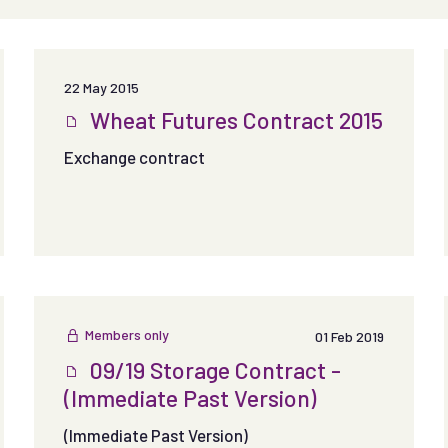
22 May 2015
Wheat Futures Contract 2015
Exchange contract
Members only
01 Feb 2019
09/19 Storage Contract -
(Immediate Past Version)
(Immediate Past Version)