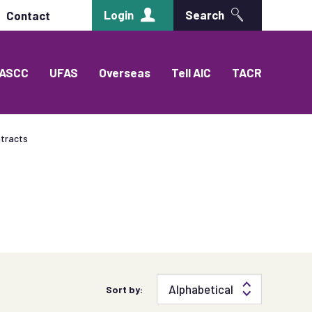
Login
Search
Contact
ASCC
UFAS
Overseas
Tell AIC
TACR
tracts
Sort by: