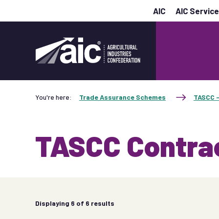
AIC
AIC Servic
You're here:
Trade Assurance Schemes
TASCC -
TASCC Contra
Displaying
6
of 6 results