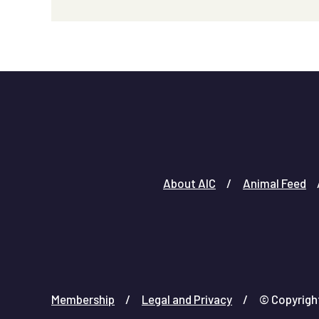
About AIC
Animal Feed
Membership
Legal and Privacy
© Copyright