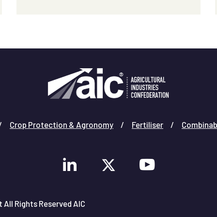
Crop Protection & Agronomy
Fertiliser
Combinab
 All Rights Reserved AIC