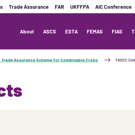
es
Trade Assurance
FAR
UKFFPA
AIC Conference
About
ASCS
ESTA
FEMAS
FIAS
T
 Trade Assurance Scheme for Combinable Crops
TASCC Con
cts