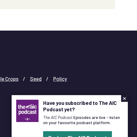
le Crops
Seed
Policy
×
Have you subscribed to The AIC
Podcast yet?
The AIC Podcast
Episodes are live - listen
on your favourite podcast platform.
Designed and Developed by
Pixl8