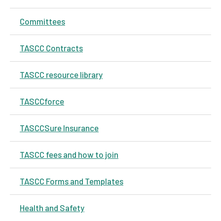
Committees
TASCC Contracts
TASCC resource library
TASCCforce
TASCCSure Insurance
TASCC fees and how to join
TASCC Forms and Templates
Health and Safety