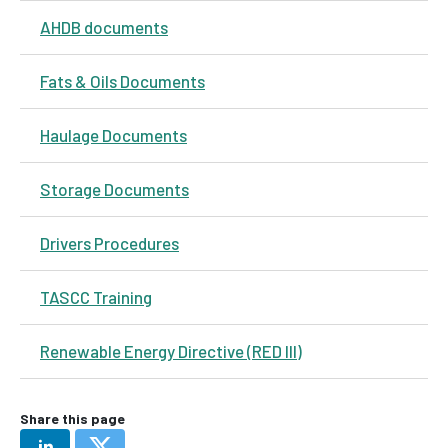
AHDB documents
Fats & Oils Documents
Haulage Documents
Storage Documents
Drivers Procedures
TASCC Training
Renewable Energy Directive (RED III)
Share this page