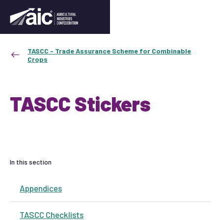
TASCC - Trade Assurance Scheme for Combinable
Crops
TASCC Stickers
In this section
Appendices
TASCC Checklists