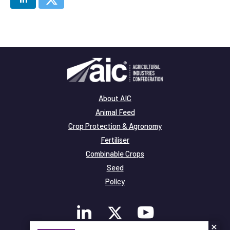
About AIC
Animal Feed
Crop Protection & Agronomy
Fertiliser
Combinable Crops
Seed
Policy
×