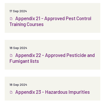
17 Sep 2024
Appendix 21 - Approved Pest Control
Training Courses
18 Sep 2024
Appendix 22 - Approved Pesticide and
Fumigant lists
18 Sep 2024
Appendix 23 - Hazardous Impurities