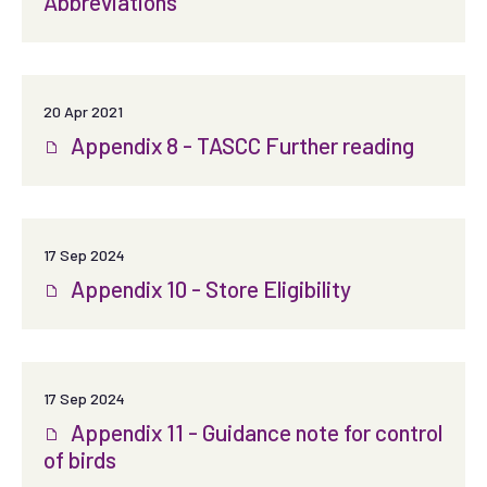
Abbreviations
20 Apr 2021
Appendix 8 - TASCC Further reading
17 Sep 2024
Appendix 10 - Store Eligibility
17 Sep 2024
Appendix 11 - Guidance note for control
of birds