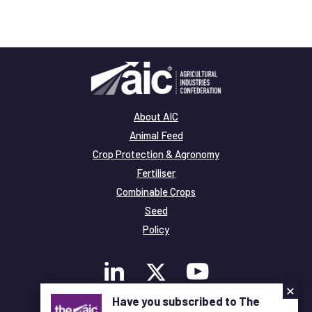
About AIC
Animal Feed
Crop Protection & Agronomy
Fertiliser
Combinable Crops
Seed
Policy
×
Have you subscribed to The