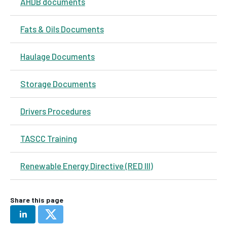
AHDB documents
Fats & Oils Documents
Haulage Documents
Storage Documents
Drivers Procedures
TASCC Training
Renewable Energy Directive (RED III)
Share this page