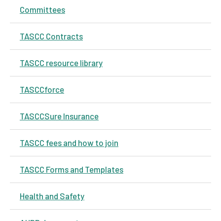
Committees
TASCC Contracts
TASCC resource library
TASCCforce
TASCCSure Insurance
TASCC fees and how to join
TASCC Forms and Templates
Health and Safety