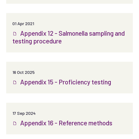
01 Apr 2021
Appendix 12 - Salmonella sampling and
testing procedure
16 Oct 2025
Appendix 15 - Proficiency testing
17 Sep 2024
Appendix 16 - Reference methods