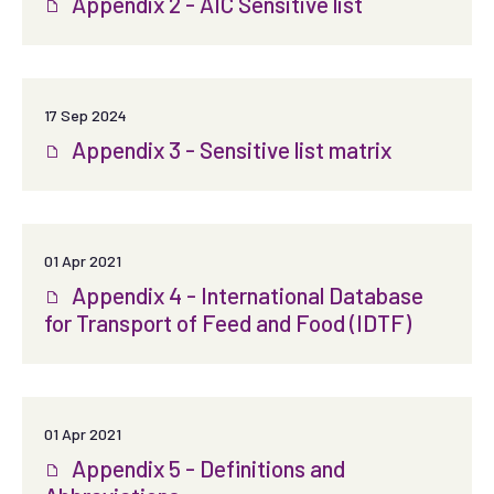
Appendix 2 - AIC Sensitive list
17 Sep 2024
Appendix 3 - Sensitive list matrix
01 Apr 2021
Appendix 4 - International Database
for Transport of Feed and Food (IDTF)
01 Apr 2021
Appendix 5 - Definitions and