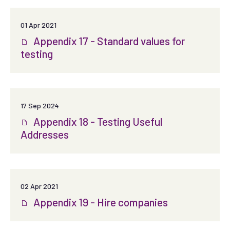
01 Apr 2021
Appendix 17 - Standard values for
testing
17 Sep 2024
Appendix 18 - Testing Useful
Addresses
02 Apr 2021
Appendix 19 - Hire companies