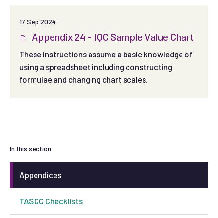
17 Sep 2024
Appendix 24 - IQC Sample Value Chart
These instructions assume a basic knowledge of
using a spreadsheet including constructing
formulae and changing chart scales.
In this section
Appendices
TASCC Checklists