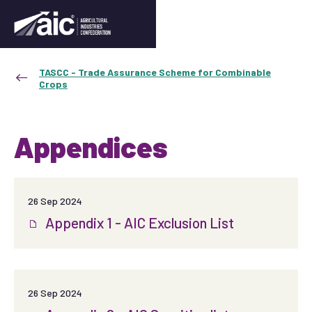
TASCC - Trade Assurance Scheme for Combinable
Crops
Appendices
26 Sep 2024
Appendix 1 - AIC Exclusion List
26 Sep 2024