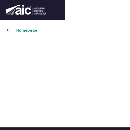
Homepage