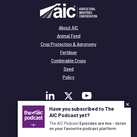
About AIC
Animal Feed
Crop Protection & Agronomy
Fertiliser
Combinable Crops
Seed
Policy
×
Have you subscribed to The
AIC Podcast yet?
Membership
Legal and Privacy
The AIC Podcast
Episodes are live - listen
on your favourite podcast platform.
© Copyright All Rights Reserved AIC