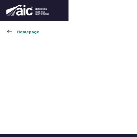
Homepage