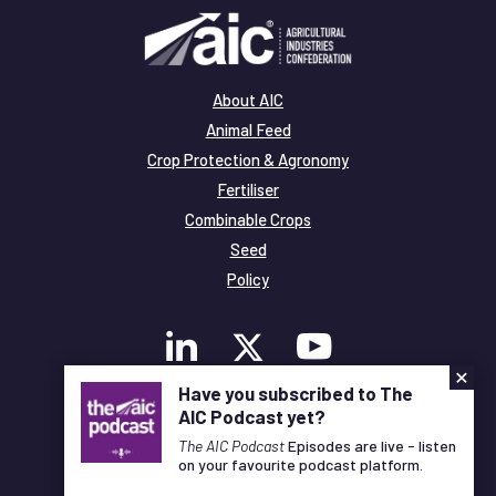
About AIC
Animal Feed
Crop Protection & Agronomy
Fertiliser
Combinable Crops
Seed
Policy
×
Have you subscribed to The
AIC Podcast yet?
Membership
Legal and Privacy
The AIC Podcast
Episodes are live - listen
on your favourite podcast platform.
© Copyright All Rights Reserved AIC