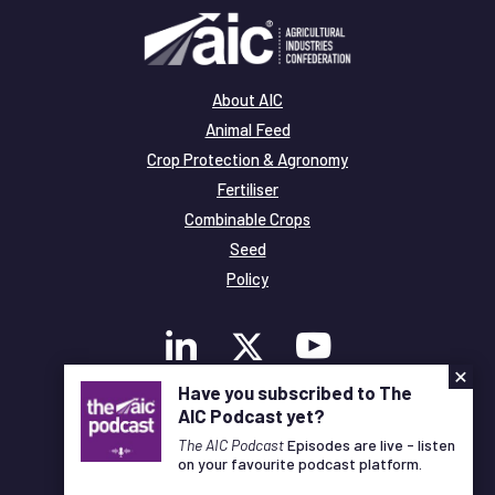
About AIC
Animal Feed
Crop Protection & Agronomy
Fertiliser
Combinable Crops
Seed
Policy
×
Have you subscribed to The
AIC Podcast yet?
Membership
Legal and Privacy
The AIC Podcast
Episodes are live - listen
on your favourite podcast platform.
© Copyright All Rights Reserved AIC