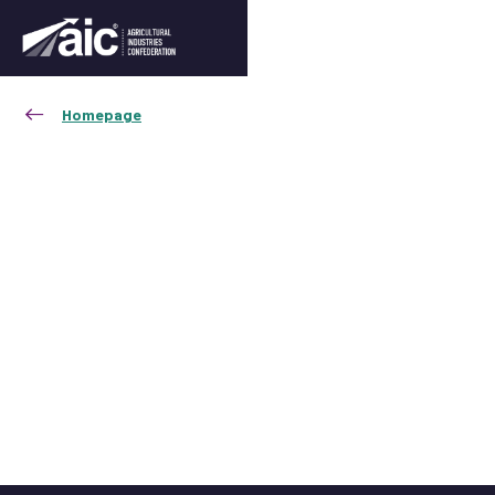
Homepage