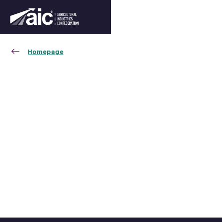
Homepage