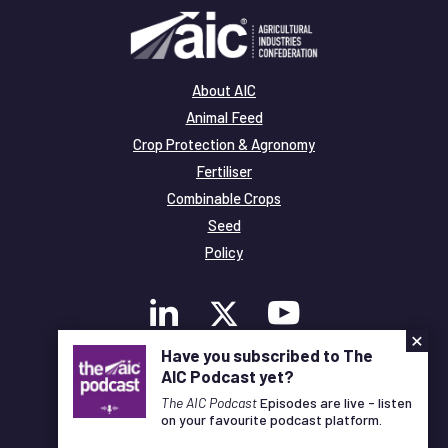
About AIC
Animal Feed
Crop Protection & Agronomy
Fertiliser
Combinable Crops
Seed
Policy
×
Have you subscribed to The
AIC Podcast yet?
Membership
Legal and Privacy
The AIC Podcast
Episodes are live - listen
on your favourite podcast platform.
© Copyright All Rights Reserved AIC