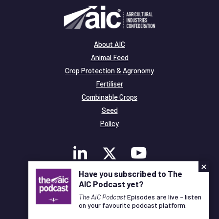
About AIC
Animal Feed
Crop Protection & Agronomy
Fertiliser
Combinable Crops
Seed
Policy
×
Have you subscribed to The
AIC Podcast yet?
Membership
Legal and Privacy
The AIC Podcast
Episodes are live - listen
on your favourite podcast platform.
© Copyright All Rights Reserved AIC